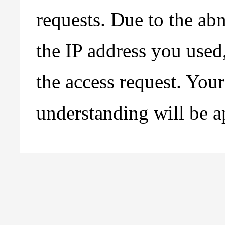
requests. Due to the ab
the IP address you used
the access request. You
understanding will be a