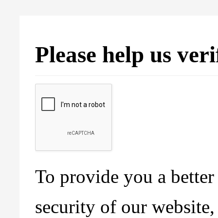
Please help us ver
To provide you a better 
security of our website,